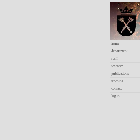
home
department
staff
research
publications
teaching
contact
log in