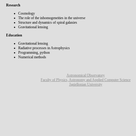
Research
Cosmology
The role of the inhomogeneities in the universe
Structure and dynamics of spiral galaxies
Gravitational lensing
Education
Gravitational lensing
Radiative processes in Astrophysics
Programming, python
Numerical methods
Astronomical Observatory
Faculty of Physics, Astronomy and Applied Computer Science
Jagiellonian University