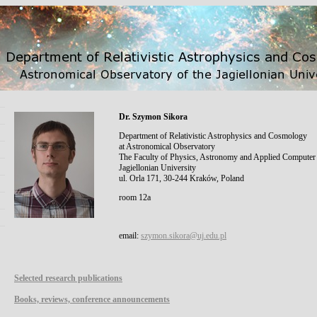
Dr. Szymon Sikora
Department of Relativistic Astrophysics and Cosmology
at Astronomical Observatory
The Faculty of Physics, Astronomy and Applied Computer
Jagiellonian University
ul. Orla 171, 30-244 Kraków, Poland
room 12a
email:
szymon.sikora@uj.edu.pl
Selected research publications
Books, reviews, conference announcements