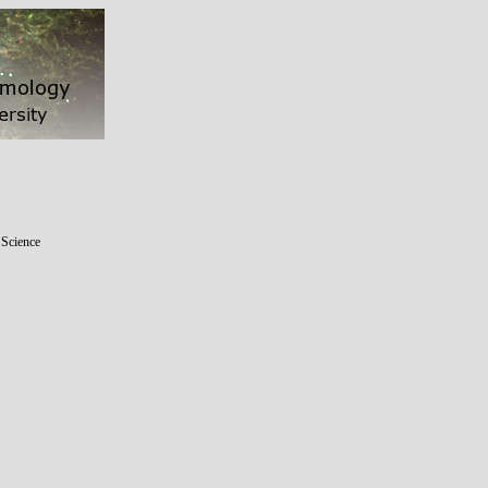
 Science